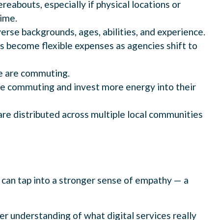
reabouts, especially if physical locations or
ime.
verse backgrounds, ages, abilities, and experience.
gs become flexible expenses as agencies shift to
le are commuting.
e commuting and invest more energy into their
are distributed across multiple local communities
 can tap into a stronger sense of empathy — a
er understanding of what digital services really