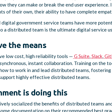
w they can make or break the end user experience. If 
s of their own, their ability to have complete empat
 digital government service teams have more potenti
to a distributed team is the ultimate digital service 
ve the means
 low cost, high reliability tools —
G Suite
,
Slack
,
Git
nchronous, instant collaboration. Training on the too
 how to work in and lead distributed teams, fostering
 support highly effective distributed teams.
ment is doing this
ively socialized the benefits of distributed teams 
 Some documentation on their recommended best prac