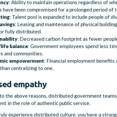
ency
: Ability to maintain operations regardless of whe
s have been compromised for a prolonged period of t
ting
: Talent pool is expanded to include people of di
avings
: Leasing and maintenance of physical buildin
or fully distributed.
nability
: Decreased carbon footprint as fewer peop
life balance
: Government employees spend less tim
es and communities.
mic empowerment
: Financial employment benefits 
 than centralizing to one.
ased empathy
 to the above reasons, distributed government teams
nt in the role of authentic public service.
uly experience distributed culture, you have a strong