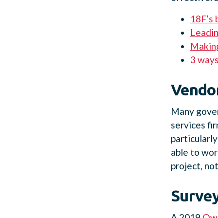
18F’s 
Leadin
Making
3 ways
Vendor
Many gover
services fi
particularl
able to wor
project, no
Survey
A 2019
Owl