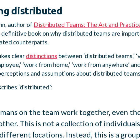
ng distributed
nn, author of
Distributed Teams: The Art and Practic
 definitive book on why distributed teams are impor
cated counterparts.
kes clear
distinctions
between ‘distributed teams,’ ‘v
loyee,’ ‘work from home,’ ‘work from anywhere’ and 
perceptions and assumptions about distributed teams
ribes ‘distributed’:
umans on the team work together, even tho
other. This is not a collection of individu
different locations. Instead, this is a gro