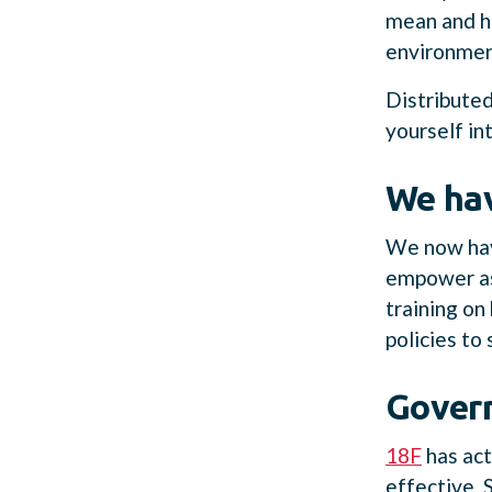
mean and ho
environment
Distributed
yourself in
We ha
We now have
empower asy
training on
policies to
Govern
18F
has act
effective.