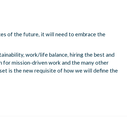
es of the future, it will need to embrace the
ainability, work/life balance, hiring the best and
n for mission-driven work and the many other
dset is the new requisite of how we will define the