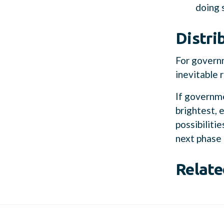
doing 
Distri
For governm
inevitable 
If governme
brightest, 
possibiliti
next phase 
Relate