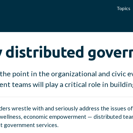
Topics
 distributed gove
the point in the organizational and civic 
t teams will play a critical role in buildi
aders wrestle with and seriously address the issues o
wellness, economic empowerment — distributed teams
nt government services.