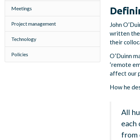
Defini
Meetings
Project management
John O’Dui
written the
Technology
their collo
Policies
O’Duinn ma
‘remote emp
affect our 
How he desc
All h
each 
from 