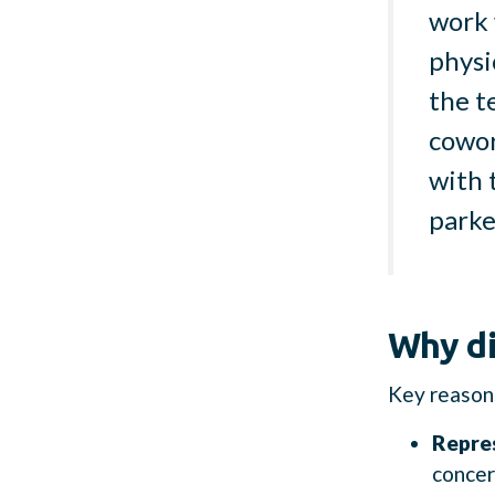
work 
physi
the t
cowor
with 
parke
Why di
Key reasons
Repre
concer