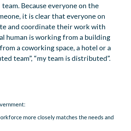
ed team. Because everyone on the
meone, it is clear that everyone on
te and coordinate their work with
al human is working from a building
from a coworking space, a hotel or a
ted team”, “my team is distributed”.
government:
workforce more closely matches the needs and