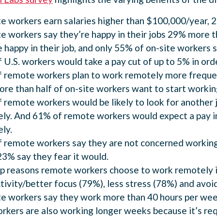
 workers earn salaries higher than $100,000/year, 2
 workers say they’re happy in their jobs 29% more 
e happy in their job, and only 55% of on-site workers s
 U.S. workers would take a pay cut of up to 5% in ord
 remote workers plan to work remotely more frequentl
ore than half of on-site workers want to start worki
 remote workers would be likely to look for another 
ly. And 61% of remote workers would expect a pay in
ly.
 remote workers say they are not concerned working 
23% say they fear it would.
p reasons remote workers choose to work remotely in
tivity/better focus (79%), less stress (78%) and avo
 workers say they work more than 40 hours per wee
orkers are also working longer weeks because it’s r