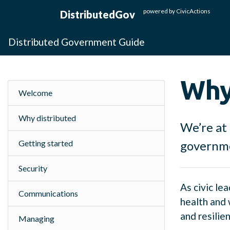
Skip to main content
powered by
CivicActions
DistributedGov
Distributed Government Guide
Why
Welcome
Why distributed
We’re at 
Getting started
governmen
Security
As civic le
Communications
health and 
and resilie
Managing