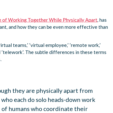
e of Working Together While Physically Apart
, has
tant, and how they can be even more effective than
irtual teams,’ ‘virtual employee,’ ‘remote work,’
‘telework’. The subtle differences in these terms
.
ugh they are physically apart from
als who each do solo heads-down work
up of humans who coordinate their