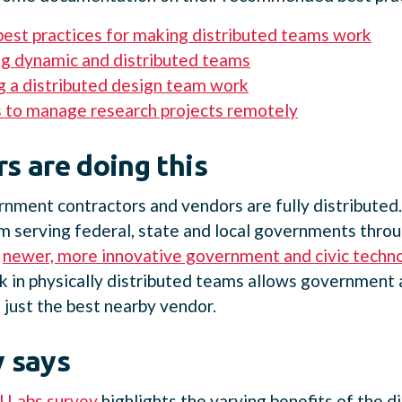
best practices for making distributed teams work
g dynamic and distributed teams
 a distributed design team work
 to manage research projects remotely
s are doing this
nment contractors and vendors are fully distributed
rm serving federal, state and local governments thr
y
newer, more innovative government and civic techn
k in physically distributed teams allows government 
t just the best nearby vendor.
 says
 Labs survey
highlights the varying benefits of the d