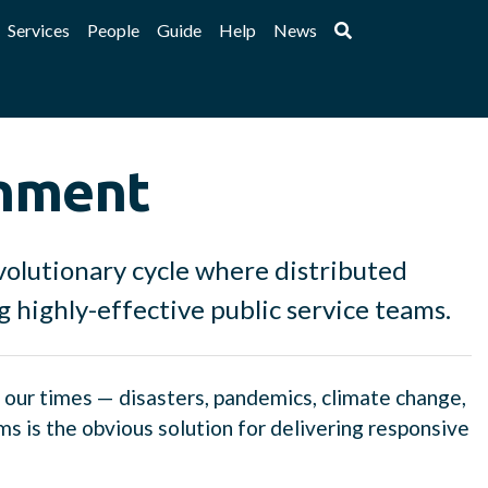
Services
People
Guide
Help
News
rnment
evolutionary cycle where distributed
ng highly-effective public service teams.
f our times — disasters, pandemics, climate change,
 is the obvious solution for delivering responsive