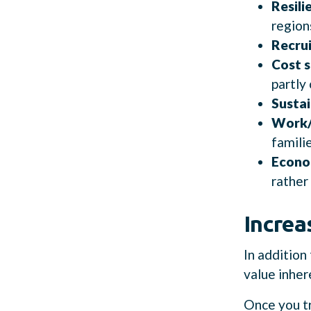
Resili
region
Recrui
Cost s
partly 
Sustai
Work/
famili
Econo
rather
Incre
In addition
value inhere
Once you tr