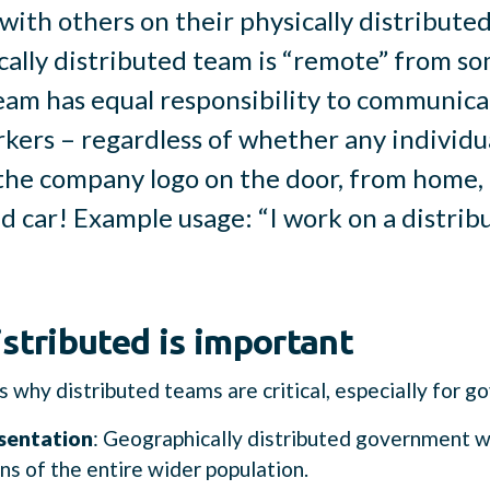
with others on their physically distribut
cally distributed team is “remote” from so
eam has equal responsibility to communica
kers – regardless of whether any individu
the company logo on the door, from home, 
d car! Example usage: “I work on a distribu
stributed is important
 why distributed teams are critical, especially for 
sentation
: Geographically distributed government 
ns of the entire wider population.