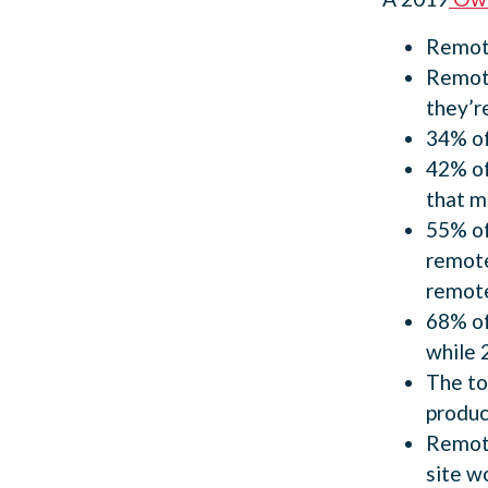
Remote
Remote
they’r
34% of
42% of
that m
55% of
remote
remote
68% of
while 
The to
produc
Remote
site w