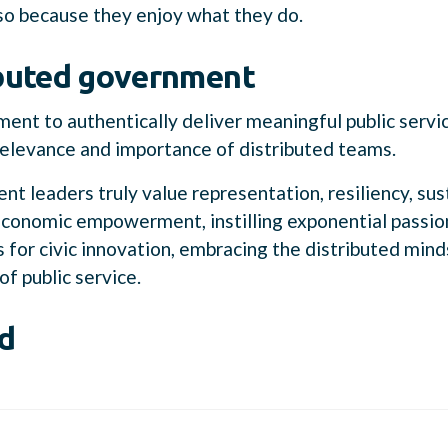
so because they enjoy what they do.
buted government
ent to authentically deliver meaningful public servic
relevance and importance of distributed teams.
nt leaders truly value representation, resiliency, sust
economic empowerment, instilling exponential passio
es for civic innovation, embracing the distributed min
of public service.
d