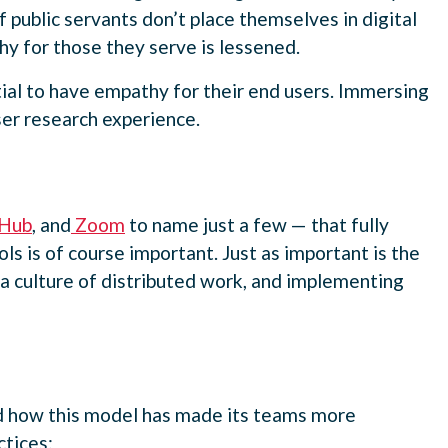
public servants don’t place themselves in digital
hy for those they serve is lessened.
al to have empathy for their end users. Immersing
user research experience.
Hub
, and
Zoom
to name just a few — that fully
ls is of course important. Just as important is the
 a culture of distributed work, and implementing
and how this model has made its teams more
tices: