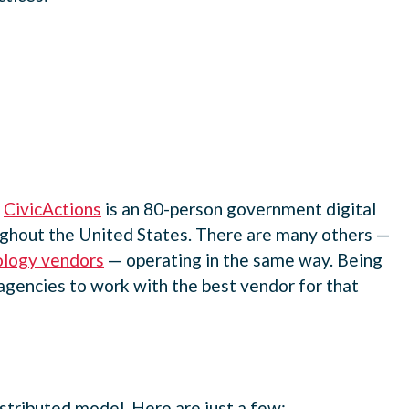
.
CivicActions
is an 80-person government digital
oughout the United States. There are many others —
ology vendors
— operating in the same way. Being
agencies to work with the best vendor for that
istributed model. Here are just a few: