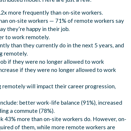
.2x more frequently than on-site workers.
than on-site workers — 71% of remote workers say
ay they’re happy in their job.
er to work remotely.
y than they currently do in the next 5 years, and
ng remotely.
job if they were no longer allowed to work
crease if they were no longer allowed to work
remotely will impact their career progression,
clude: better work-life balance (91%), increased
iding a commute (78%).
k 43% more than on-site workers do. However, on-
equired of them, while more remote workers are